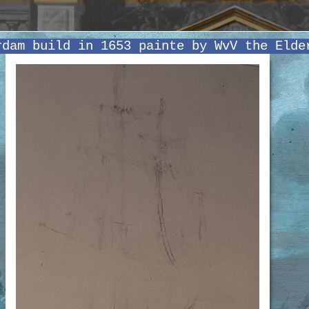
rdam build in 1653 painte by WvV the Elde