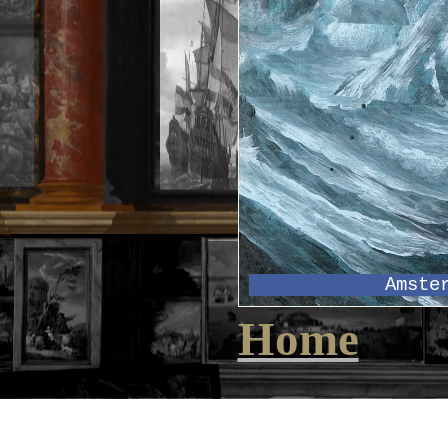
Amste
Home