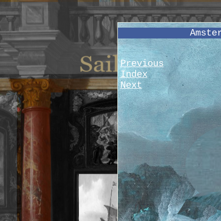
Amste
Previous
Index
Next