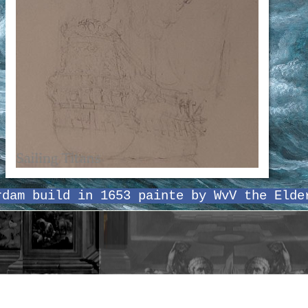
rdam build in 1653 painte by WvV the Elde