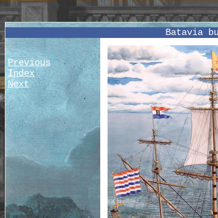
Batavia b
Previous
Index
Next