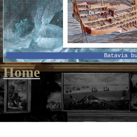
Batavia b
Home