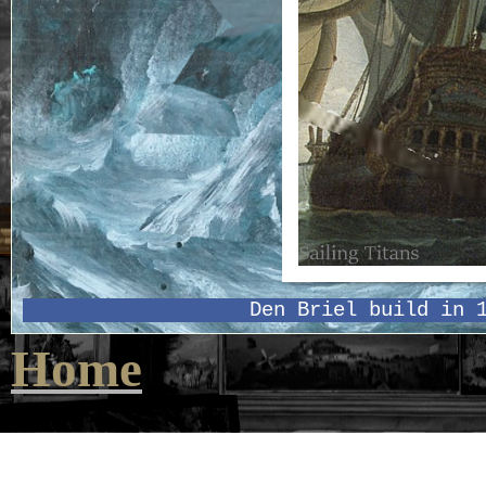
Den Briel build in 
Home