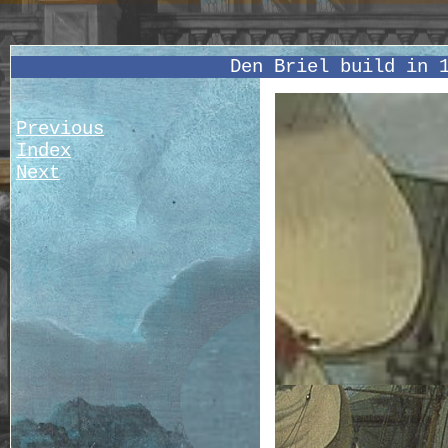
Den Briel build in 
Previous
Index
Next