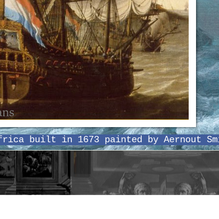
frica built in 1673 painted by Aernout Sm