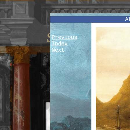
A
Previous
Index
Next