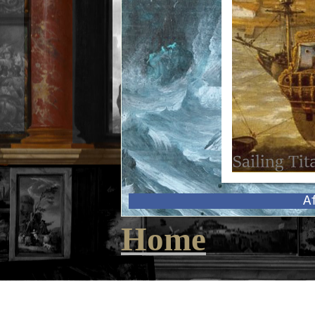
A
Home