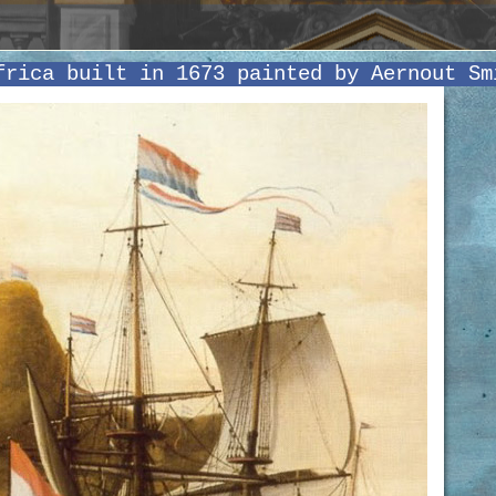
frica built in 1673 painted by Aernout Sm