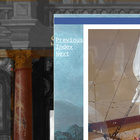
Previous
Index
Next