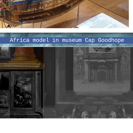
Africa model in museum Cap Goodhope