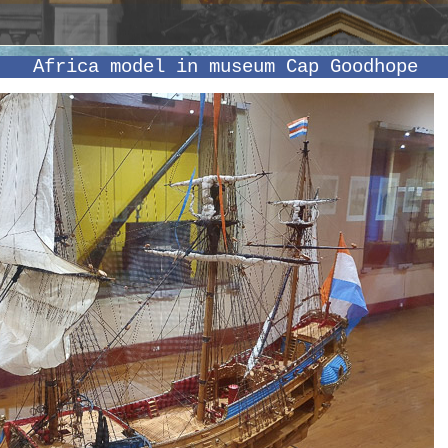
Africa model in museum Cap Goodhope